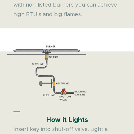
with non-listed burners you can achieve
high BTU’s and big flames.
How it Lights
Insert key into shut-off valve. Light a