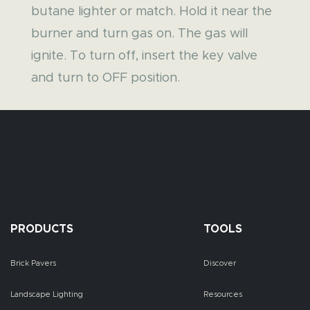
butane lighter or match. Hold it near the
burner and turn gas on. The gas will
ignite. To turn off, insert the key valve
and turn to OFF position.
PRODUCTS
TOOLS
Brick Pavers
Discover
Landscape Lighting
Resources