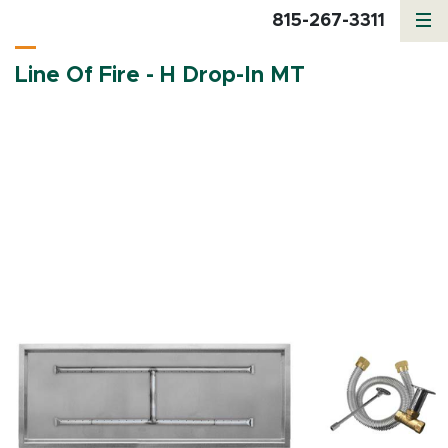
815-267-3311
Line Of Fire - H Drop-In MT