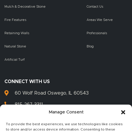
Mulch & Decorative Stone
Contact Us
Fire Features
Areas We Serve
Retaining Walls
Professionals
Natural Stone
Blog
Artificial Turf
CONNECT WITH US
60 Wolf Road Oswego, IL 60543
815-267-3311
Manage Consent
815-267-3399
To provide the best experiences, we use technologies like cookies
to store and/or access device information. Consenting to these