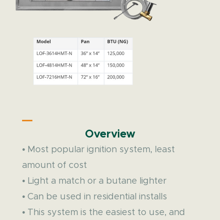
Overview
• Most popular ignition system, least
amount of cost
• Light a match or a butane lighter
• Can be used in residential installs
• This system is the easiest to use, and