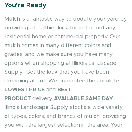
You’re Ready
Mulch is a fantastic way to update your yard by
providing a healthier look for just about any
residential home or commercial property. Our
mulch comes in many different colors and
grades, and we make sure you have many
options when shopping at Illinois Landscape
Supply. Get the look that you have been
dreaming about! We guarantee the absolute
LOWEST PRICE
and
BEST
PRODUCT
delivery
AVAILABLE SAME DAY
.
Illinois Landscape Supply stocks a wide variety
of types, colors, and brands of mulch, providing
you with the largest selection in the area. Your