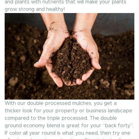
and plants with nutrients that will make your plants
grow strong and healthy!
With our double processed mulches, you get a
thicker look for your property or business landscape
compared to the triple processed. The double
ground economy blend is great for your “back forty”.
If color all year round is what you need, then try one