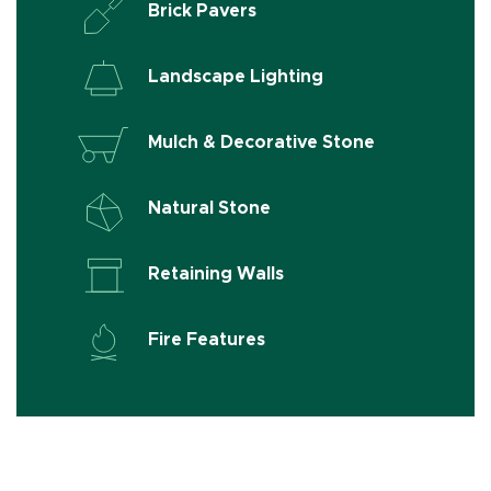
Brick Pavers
Landscape Lighting
Mulch & Decorative Stone
Natural Stone
Retaining Walls
Fire Features