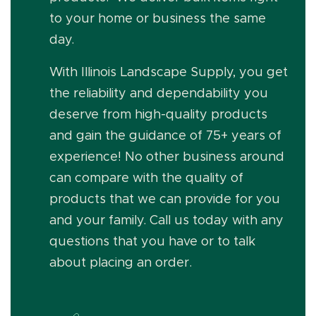
to your home or business the same
day.
With Illinois Landscape Supply, you get
the reliability and dependability you
deserve from high-quality products
and gain the guidance of 75+ years of
experience! No other business around
can compare with the quality of
products that we can provide for you
and your family. Call us today with any
questions that you have or to talk
about placing an order.