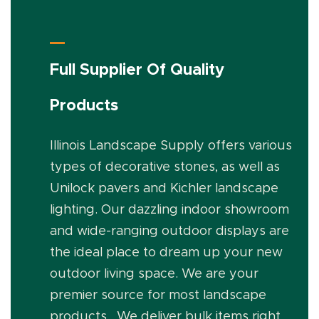
Full Supplier Of Quality
Products
Illinois Landscape Supply offers various
types of decorative stones, as well as
Unilock pavers and Kichler landscape
lighting. Our dazzling indoor showroom
and wide-ranging outdoor displays are
the ideal place to dream up your new
outdoor living space. We are your
premier source for most landscape
products. We deliver bulk items right