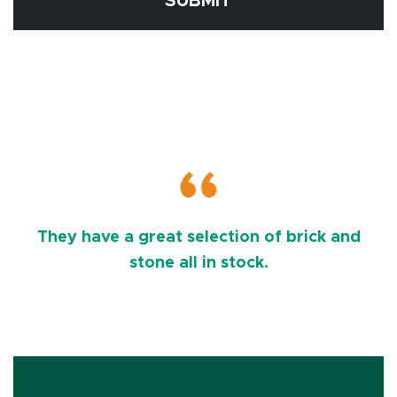
SUBMIT
They have a great selection of brick and
stone all in stock.