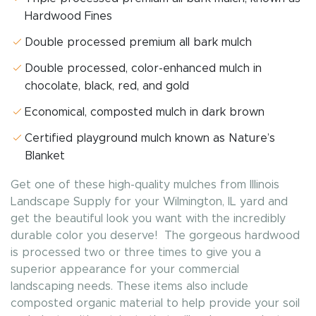
Hardwood Fines
Double processed premium all bark mulch
Double processed, color-enhanced mulch in
chocolate, black, red, and gold
Economical, composted mulch in dark brown
Certified playground mulch known as Nature’s
Blanket
Get one of these high-quality mulches from Illinois
Landscape Supply for your Wilmington, IL yard and
get the beautiful look you want with the incredibly
durable color you deserve! The gorgeous hardwood
is processed two or three times to give you a
superior appearance for your commercial
landscaping needs. These items also include
composted organic material to help provide your soil