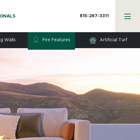
815-267-3311
IONALS
ng Walls
Fire Features
Artificial Turf