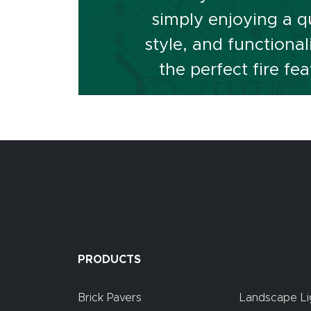
simply enjoying a qu
style, and functiona
the perfect fire f
PRODUCTS
Brick Pavers
Landscape Li