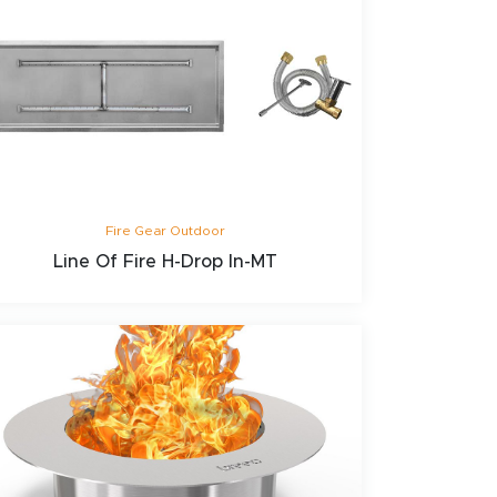
Fire Gear Outdoor
Line Of Fire H-Drop In-MT