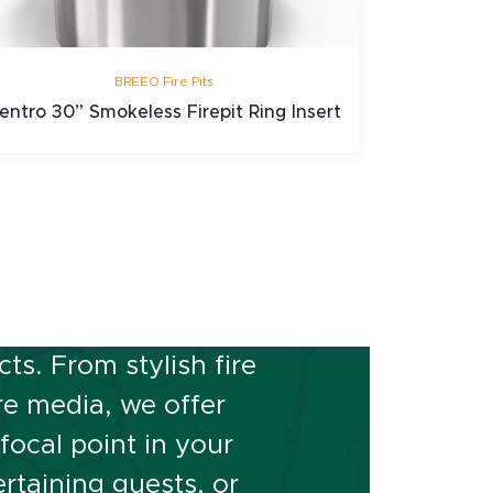
BREEO Fire Pits
entro 30” Smokeless Firepit Ring Insert
or Space?
s. From stylish fire
ire media, we offer
ocal point in your
rtaining guests, or