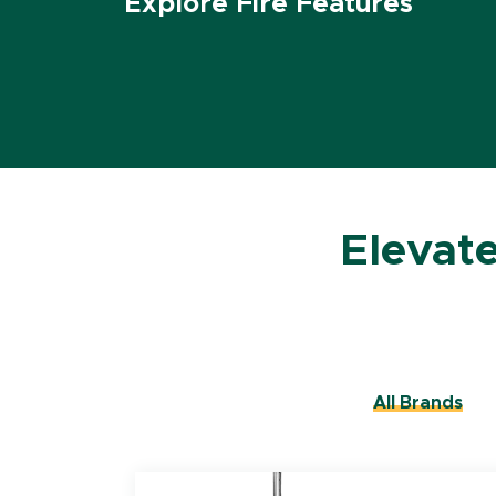
Explore Fire Features
Elevat
All Brands