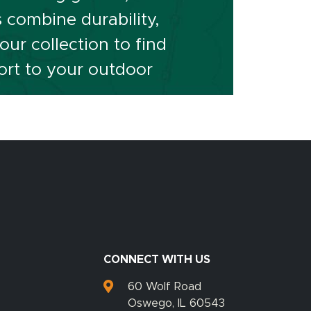
s combine durability,
ur collection to find
ort to your outdoor
CONNECT WITH US
60 Wolf Road
Oswego, IL 60543