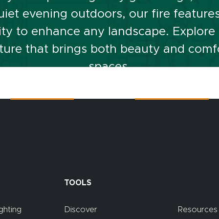
iet evening outdoors, our fire feature
lity to enhance any landscape. Explore o
eature that brings both beauty and comf
spaces.
Contact Us
Or Call At
815-267-3311
TOOLS
ghting
Discover
Resources