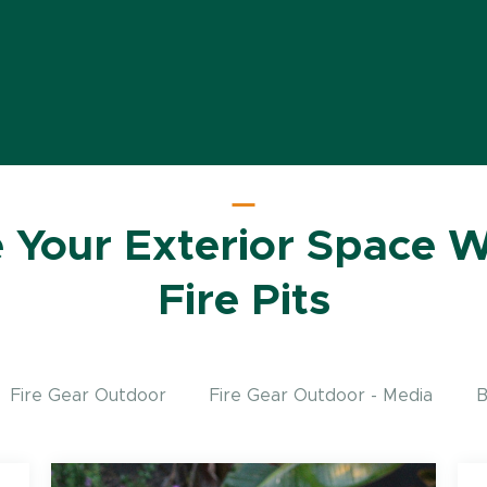
e Your Exterior Space W
Fire Pits
Fire Gear Outdoor
Fire Gear Outdoor - Media
B