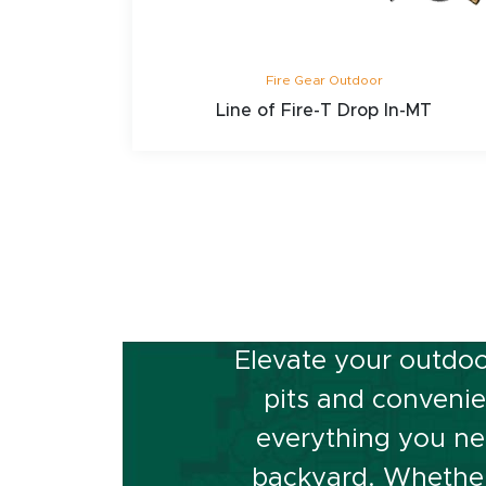
Fire Gear Outdoor
Line of Fire-T Drop In-MT
Ready to
Elevate your outdoo
pits and convenien
everything you ne
backyard. Whether 