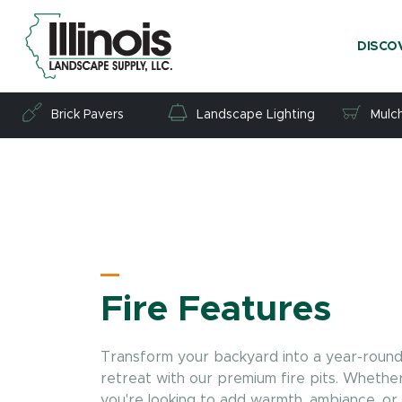
DISCO
Brick Pavers
Landscape Lighting
Mulc
Fire Features
Transform your backyard into a year-roun
retreat with our premium fire pits. Whethe
you're looking to add warmth, ambiance, or