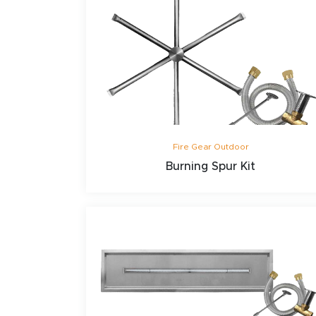
Fire Gear Outdoor
Burning Spur Kit