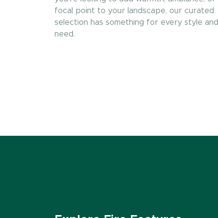
focal point to your landscape, our curated
selection has something for every style an
need.