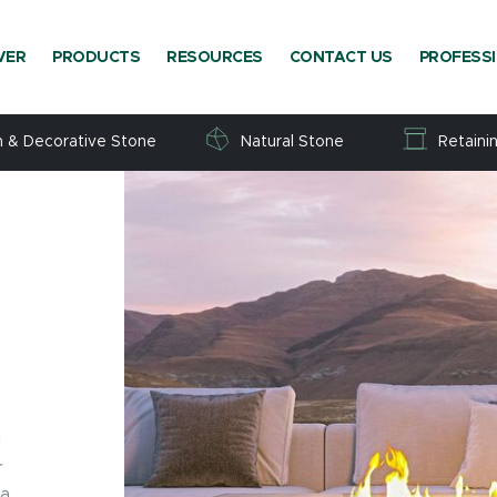
VER
PRODUCTS
RESOURCES
CONTACT US
PROFESS
h & Decorative Stone
Natural Stone
Retaini
d
r
 a