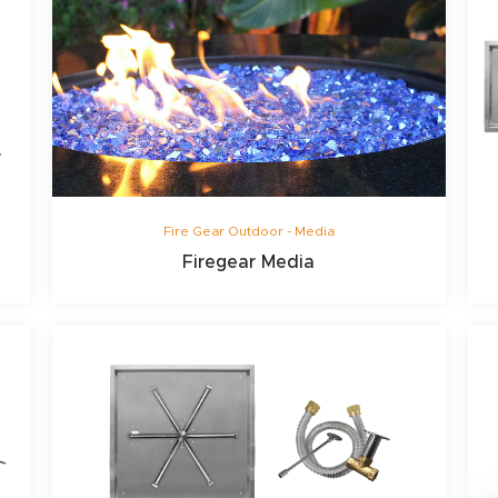
Fire Gear Outdoor - Media
Firegear Media