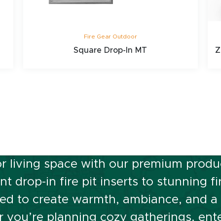
Fire Gear Outdoor
Square Drop-In MT
Z
 Ignite Your Outdo
r living space with our premium product
t drop-in fire pit inserts to stunning f
ed to create warmth, ambiance, and a f
you’re planning cozy gatherings, ente