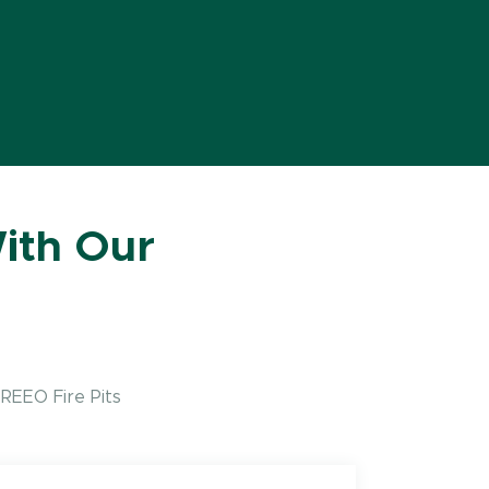
ith Our
REEO Fire Pits