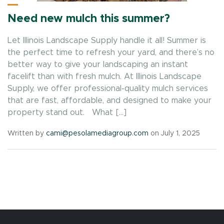
Need new mulch this summer?
Let Illinois Landscape Supply handle it all! Summer is
the perfect time to refresh your yard, and there’s no
better way to give your landscaping an instant
facelift than with fresh mulch. At Illinois Landscape
Supply, we offer professional-quality mulch services
that are fast, affordable, and designed to make your
property stand out. What […]
Written by
cami@pesolamediagroup.com
on July 1, 2025