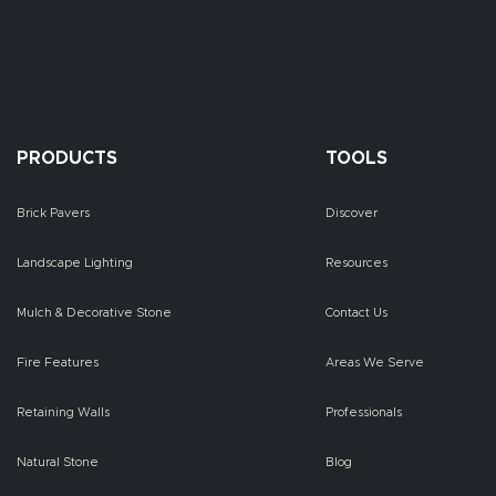
PRODUCTS
TOOLS
Brick Pavers
Discover
Landscape Lighting
Resources
Mulch & Decorative Stone
Contact Us
Fire Features
Areas We Serve
Retaining Walls
Professionals
Natural Stone
Blog