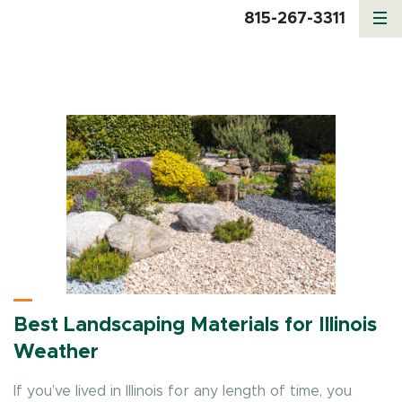
815-267-3311
Category:
Mulch
Best Landscaping Materials for Illinois
Weather
If you’ve lived in Illinois for any length of time, you