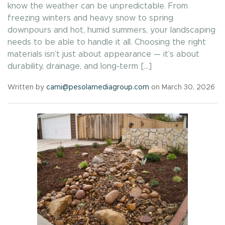
know the weather can be unpredictable. From
freezing winters and heavy snow to spring
downpours and hot, humid summers, your landscaping
needs to be able to handle it all. Choosing the right
materials isn’t just about appearance — it’s about
durability, drainage, and long-term […]
Written by
cami@pesolamediagroup.com
on March 30, 2026