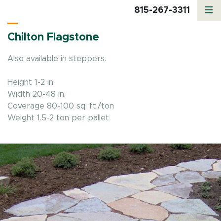
815-267-3311
Chilton Flagstone
Also available in steppers.
Height 1-2 in.
Width 20-48 in.
Coverage 80-100 sq. ft./ton
Weight 1.5-2 ton per pallet