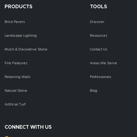
PRODUCTS
TOOLS
Brick Pavers
Discover
Landscape Lighting
Resources
Mulch & Decorative Stone
Contact Us
Fire Features
Areas We Serve
Retaining Walls
Professionals
Natural Stone
Blog
Artificial Turf
CONNECT WITH US