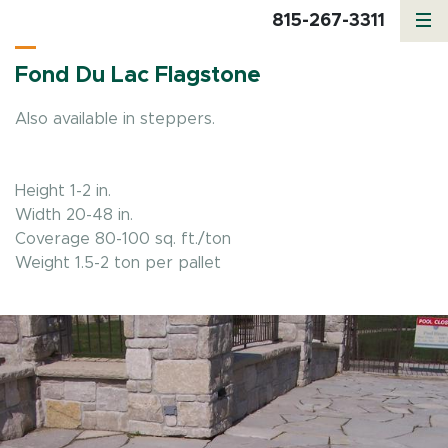
815-267-3311
Fond Du Lac Flagstone
Also available in steppers.
Height 1-2 in.
Width 20-48 in.
Coverage 80-100 sq. ft./ton
Weight 1.5-2 ton per pallet