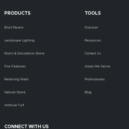
PRODUCTS
TOOLS
Brick Pavers
Discover
Landscape Lighting
Resources
Mulch & Decorative Stone
Contact Us
Fire Features
Areas We Serve
Retaining Walls
Professionals
Natural Stone
Blog
Artificial Turf
CONNECT WITH US