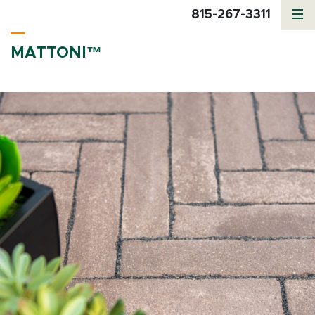
815-267-3311
MATTONI™