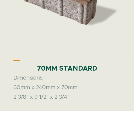
70MM STANDARD
Dimensions:
60mm x 240mm x 70mm
2 3/8" x 9 1/2" x 2 3/4"