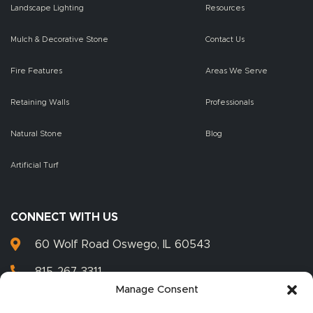
Landscape Lighting
Resources
Mulch & Decorative Stone
Contact Us
Fire Features
Areas We Serve
Retaining Walls
Professionals
Natural Stone
Blog
Artificial Turf
CONNECT WITH US
60 Wolf Road Oswego, IL 60543
815-267-3311
Manage Consent
815-267-3399