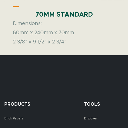
70MM STANDARD
Dimensions:
60mm x 240mm x 70mm
2 3/8" x 9 1/2" x 2 3/4"
PRODUCTS
TOOLS
Brick Pavers
Discover