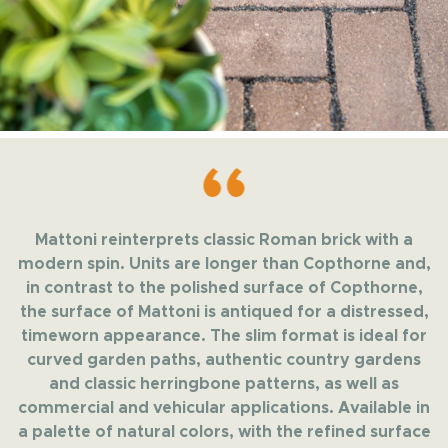
Mattoni reinterprets classic Roman brick with a
modern spin. Units are longer than Copthorne and,
in contrast to the polished surface of Copthorne,
the surface of Mattoni is antiqued for a distressed,
timeworn appearance. The slim format is ideal for
curved garden paths, authentic country gardens
and classic herringbone patterns, as well as
commercial and vehicular applications. Available in
a palette of natural colors, with the refined surface