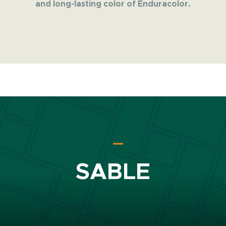
and long-lasting color of Enduracolor.
SABLE