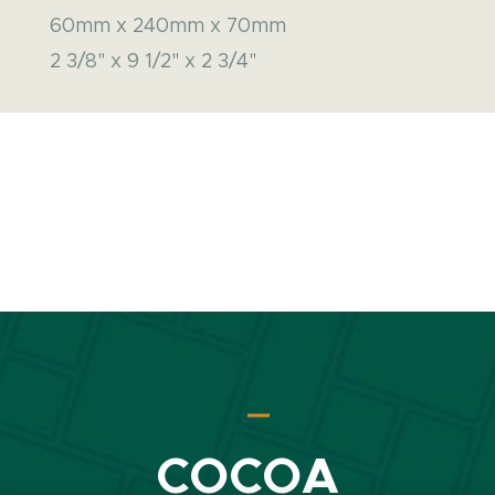
60mm x 240mm x 70mm
2 3/8" x 9 1/2" x 2 3/4"
COCOA