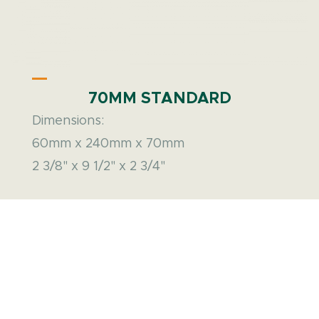
70MM STANDARD
Dimensions:
60mm x 240mm x 70mm
2 3/8" x 9 1/2" x 2 3/4"