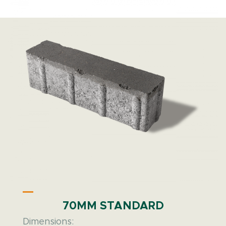
70MM STANDARD
Dimensions: