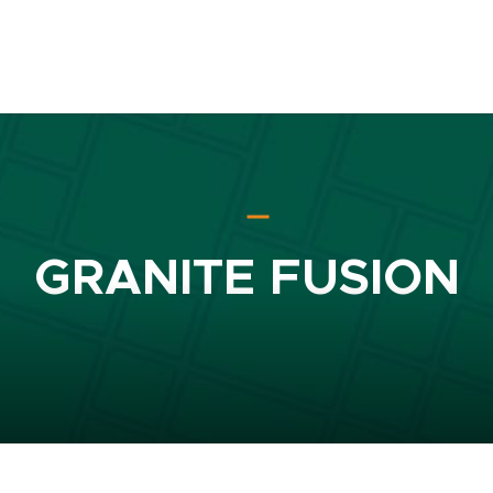
GRANITE FUSION