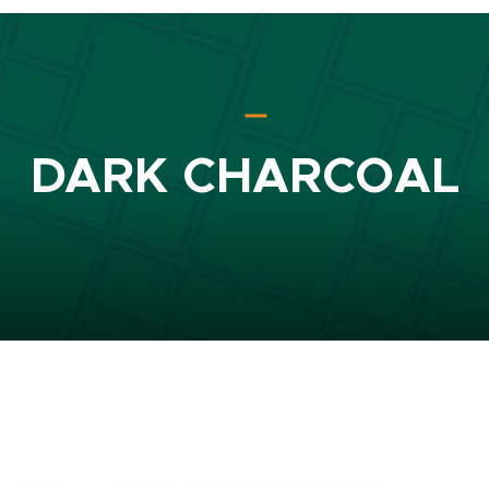
DARK CHARCOAL