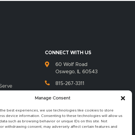
CONNECT WITH US
60 Wolf Road
Oswego, IL 60543
815-267-3311
Serve
815-267-3399
Manage Consent
the best experiences, we use technologies like cookies to store
ss device information. Consenting to these technologies will allow us
data such as browsing behavior or unique IDs on this site. Not
or withdrawing consent, may adversely affect certain features and