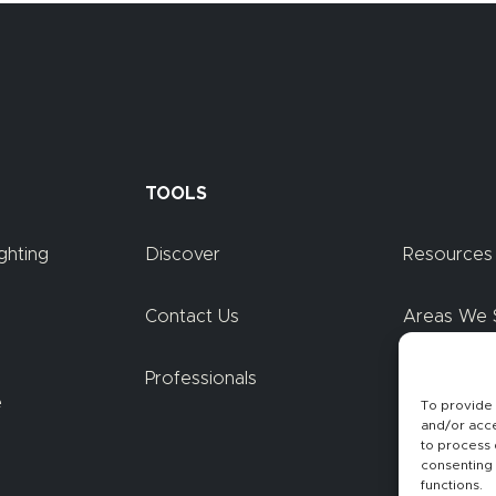
TOOLS
ghting
Discover
Resources
Contact Us
Areas We 
Professionals
Blog
e
To provide 
and/or acce
to process 
consenting 
functions.