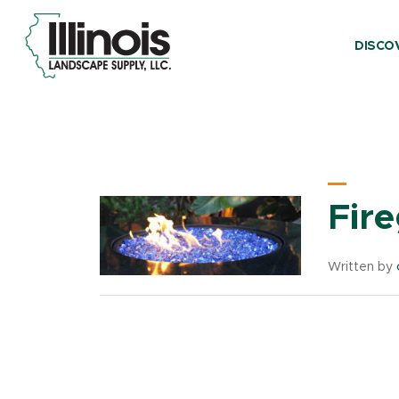
DISCO
Product Categ
Fir
Written by