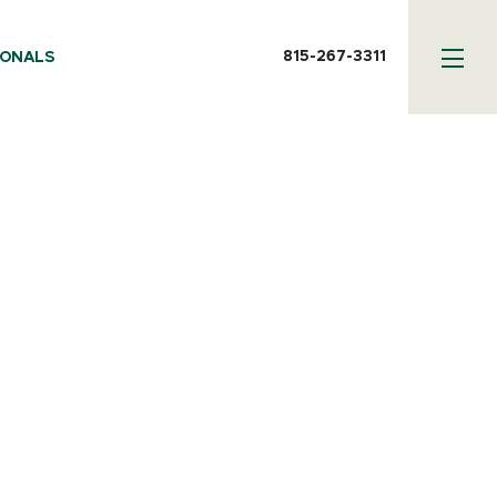
815-267-3311
IONALS
or - Media