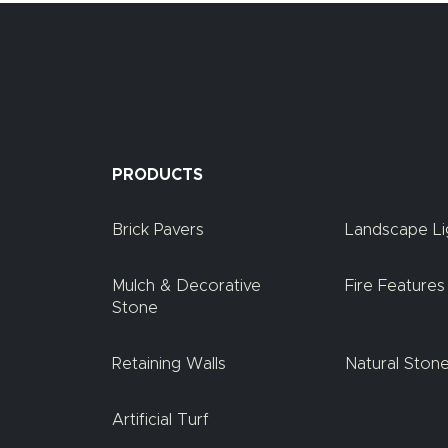
PRODUCTS
Brick Pavers
Landscape Li
Mulch & Decorative
Fire Features
Stone
Retaining Walls
Natural Ston
Artificial Turf