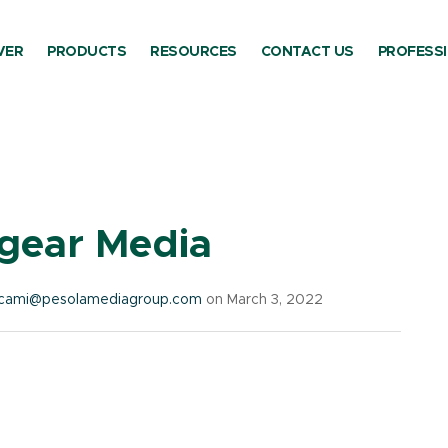
VER
PRODUCTS
RESOURCES
CONTACT US
PROFESS
ory:
Fire Gear Outdo
egear Media
cami@pesolamediagroup.com
on March 3, 2022