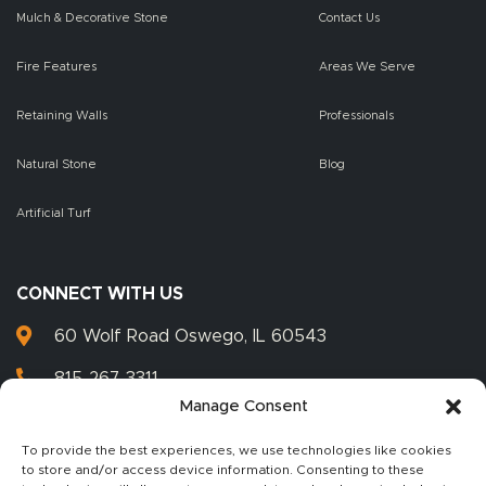
Mulch & Decorative Stone
Contact Us
Fire Features
Areas We Serve
Retaining Walls
Professionals
Natural Stone
Blog
Artificial Turf
CONNECT WITH US
60 Wolf Road Oswego, IL 60543
815-267-3311
Manage Consent
815-267-3399
To provide the best experiences, we use technologies like cookies
to store and/or access device information. Consenting to these