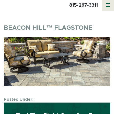
815-267-3311
BEACON HILL™ FLAGSTONE
Posted Under: