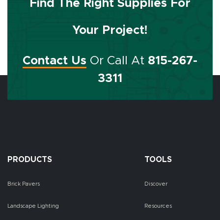
Find The Right Supplies For
Your Project!
Contact Us
Or Call At
815-267-
3311
PRODUCTS
TOOLS
Brick Pavers
Discover
Landscape Lighting
Resources