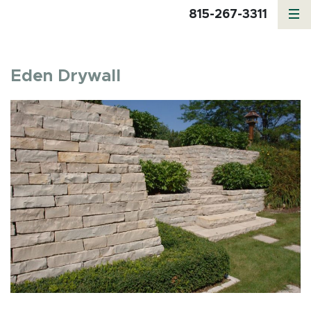
815-267-3311
Eden Drywall