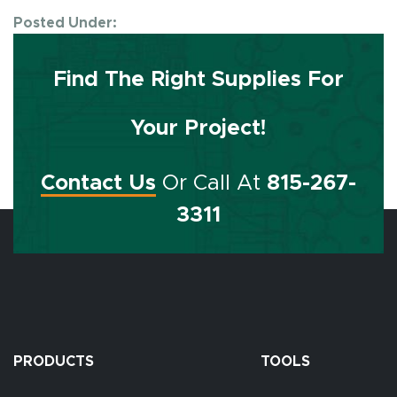
Posted Under:
Find The Right Supplies For
Your Project!
Contact Us
Or Call At
815-267-
3311
PRODUCTS
TOOLS