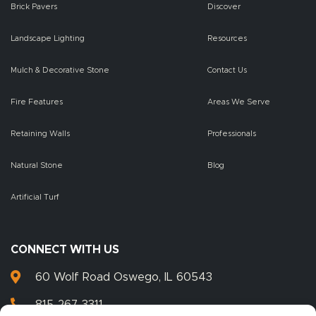
Brick Pavers
Discover
Landscape Lighting
Resources
Mulch & Decorative Stone
Contact Us
Fire Features
Areas We Serve
Retaining Walls
Professionals
Natural Stone
Blog
Artificial Turf
CONNECT WITH US
60 Wolf Road Oswego, IL 60543
815-267-3311