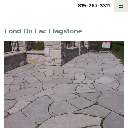
815-267-3311
Fond Du Lac Flagstone