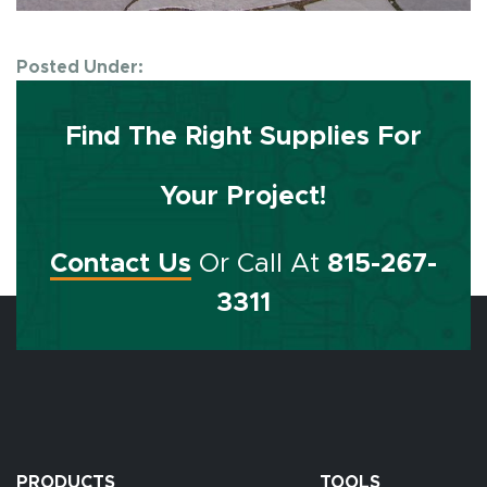
Posted Under:
Find The Right Supplies For
Your Project!
Contact Us
Or Call At
815-267-
3311
PRODUCTS
TOOLS