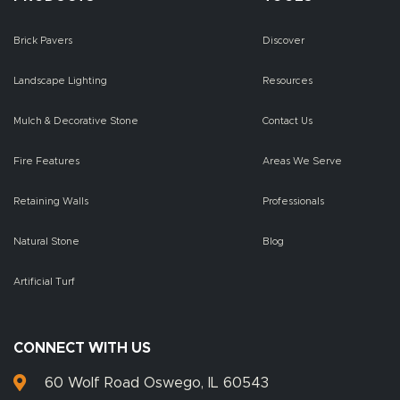
Brick Pavers
Discover
Landscape Lighting
Resources
Mulch & Decorative Stone
Contact Us
Fire Features
Areas We Serve
Retaining Walls
Professionals
Natural Stone
Blog
Artificial Turf
CONNECT WITH US
60 Wolf Road Oswego, IL 60543