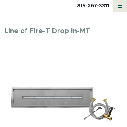
815-267-3311
Line of Fire-T Drop In-MT