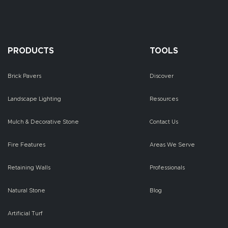
PRODUCTS
TOOLS
Brick Pavers
Discover
Landscape Lighting
Resources
Mulch & Decorative Stone
Contact Us
Fire Features
Areas We Serve
Retaining Walls
Professionals
Natural Stone
Blog
Artificial Turf