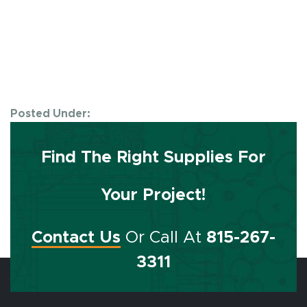
Posted Under:
Find The Right Supplies For
Your Project!
Contact Us
Or Call At
815-267-
3311