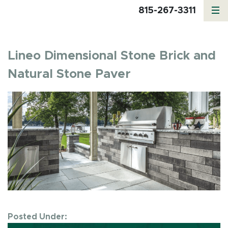
815-267-3311
Lineo Dimensional Stone Brick and
Natural Stone Paver
Posted Under: