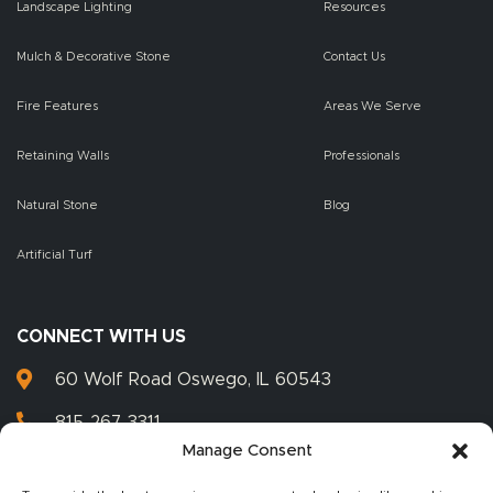
Landscape Lighting
Resources
Mulch & Decorative Stone
Contact Us
Fire Features
Areas We Serve
Retaining Walls
Professionals
Natural Stone
Blog
Artificial Turf
CONNECT WITH US
60 Wolf Road Oswego, IL 60543
815-267-3311
Manage Consent
815-267-3399