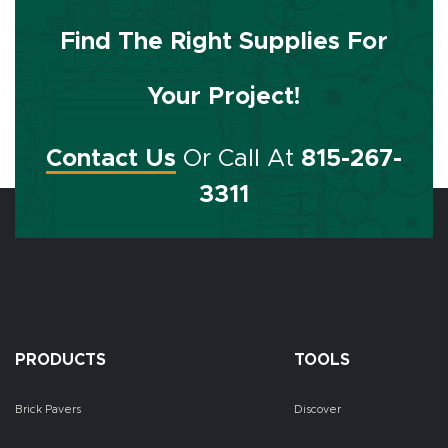
Find The Right Supplies For
Your Project!
Contact Us
Or Call At
815-267-
3311
PRODUCTS
TOOLS
Brick Pavers
Discover