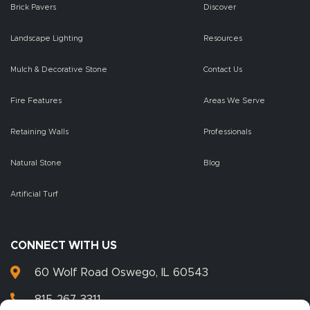
Brick Pavers
Discover
Landscape Lighting
Resources
Mulch & Decorative Stone
Contact Us
Fire Features
Areas We Serve
Retaining Walls
Professionals
Natural Stone
Blog
Artificial Turf
CONNECT WITH US
60 Wolf Road Oswego, IL 60543
815-267-3311