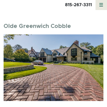
815-267-3311
Olde Greenwich Cobble