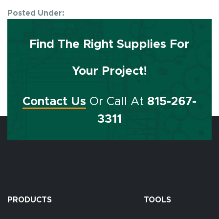
Posted Under:
Find The Right Supplies For
Your Project!
Contact Us
Or Call At
815-267-
3311
PRODUCTS
TOOLS