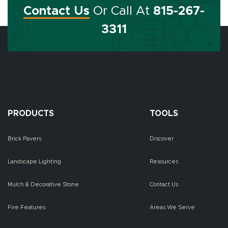
Contact Us
Or Call At
815-267-
3311
PRODUCTS
TOOLS
Brick Pavers
Discover
Landscape Lighting
Resources
Mulch & Decorative Stone
Contact Us
Fire Features
Areas We Serve