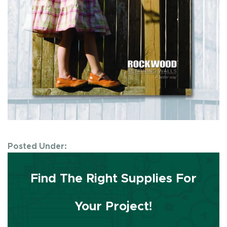
Posted Under:
Find The Right Supplies For
Your Project!