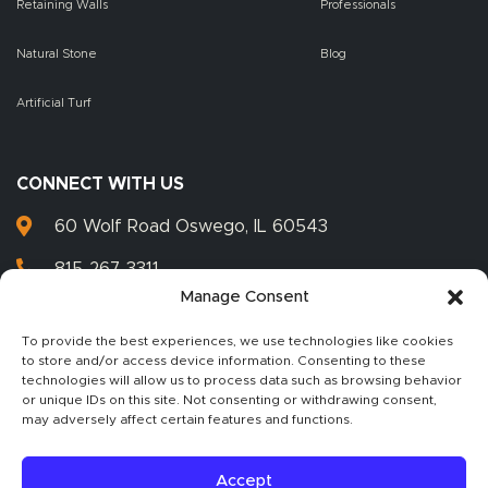
Retaining Walls
Professionals
Natural Stone
Blog
Artificial Turf
CONNECT WITH US
60 Wolf Road Oswego, IL 60543
815-267-3311
Manage Consent
815-267-3399
To provide the best experiences, we use technologies like cookies
to store and/or access device information. Consenting to these
technologies will allow us to process data such as browsing behavior
or unique IDs on this site. Not consenting or withdrawing consent,
2026 Illinois Landscape Supply, Inc. All rights reserved.
may adversely affect certain features and functions.
Unauthorized duplication or publication of
any materials from this site is expressly prohibited. View our
Privacy Policy.
Accept