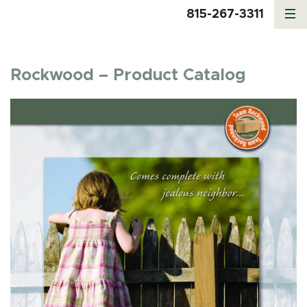
815-267-3311
Rockwood – Product Catalog