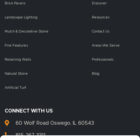
Brick Pavers
Discover
Landscape Lighting
Resources
Mulch & Decorative Stone
Contact Us
Fire Features
Areas We Serve
Retaining Walls
Professionals
Natural Stone
Blog
Artificial Turf
CONNECT WITH US
60 Wolf Road Oswego, IL 60543
815-267-3311