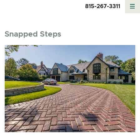
815-267-3311
Snapped Steps