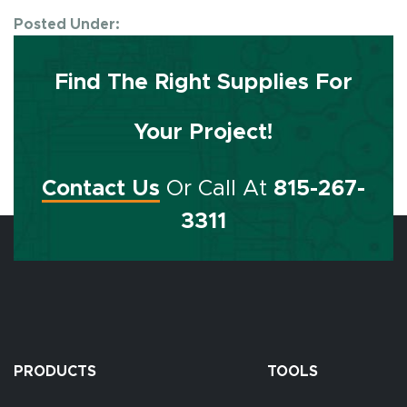
Posted Under:
Find The Right Supplies For
Your Project!
Contact Us
Or Call At
815-267-
3311
PRODUCTS
TOOLS